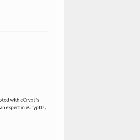
pted with eCryptfs,
 an expert in eCryptfs,