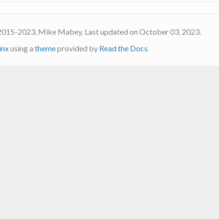
2015-2023, Mike Mabey. Last updated on October 03, 2023.
inx
using a
theme
provided by
Read the Docs
.