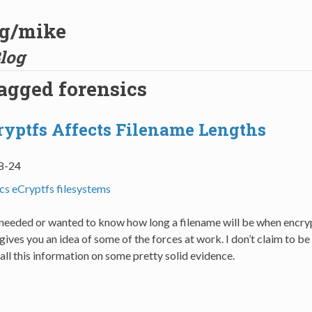
og/mike
log
tagged forensics
yptfs Affects Filename Lengths
8-24
ics
eCryptfs
filesystems
r needed or wanted to know how long a filename will be when encry
 gives you an idea of some of the forces at work. I don’t claim to be
 all this information on some pretty solid evidence.