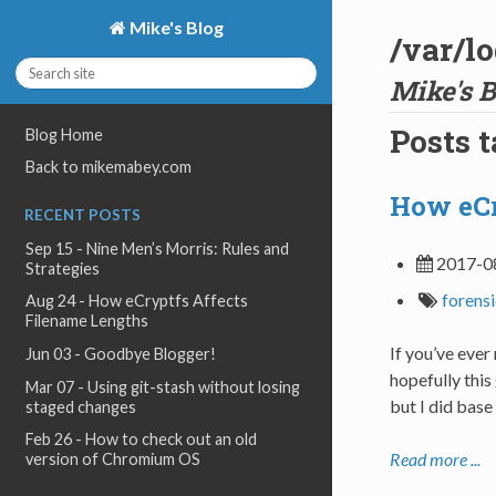
Mike's Blog
/var/l
Mike's B
Posts 
Blog Home
Back to mikemabey.com
How eCr
RECENT POSTS
Sep 15 - Nine Men’s Morris: Rules and
2017-0
Strategies
forens
Aug 24 - How eCryptfs Affects
Filename Lengths
If you’ve eve
Jun 03 - Goodbye Blogger!
hopefully this
Mar 07 - Using git-stash without losing
but I did base
staged changes
Feb 26 - How to check out an old
Read more ...
version of Chromium OS