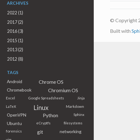
ARCHIVES
2022 (1)
© Copyright 
2017 (2)
Built with
Sph
2016 (3)
2015 (1)
2013 (2)
2012 (8)
TAGS
Chrome OS
Android
Chromium OS
Chromebook
Excel
Google Spreadsheets
Jinja
Linux
LaTeX
Markdown
Python
OpenVPN
Sphinx
Ubuntu
eCryptfs
filesystems
git
networking
forensics
vim