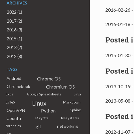
ARCHIVES
2016-02-26 -
2022 (1)
2017 (2)
2016-01-18 -
2016 (3)
Posted 
2015 (1)
2013 (2)
2015-01-30 -
2012 (8)
Posted 
TAGS
Chrome OS
Android
2013-10-19 -
Chromium OS
Chromebook
Excel
Google Spreadsheets
Jinja
2013-05-08 -
Linux
LaTeX
Markdown
Python
OpenVPN
Sphinx
Posted 
Ubuntu
eCryptfs
filesystems
git
networking
forensics
2012-11-07 -
vim