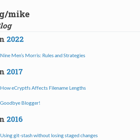
og/mike
log
in
2022
Nine Men’s Morris: Rules and Strategies
in
2017
How eCryptfs Affects Filename Lengths
Goodbye Blogger!
in
2016
Using git-stash without losing staged changes