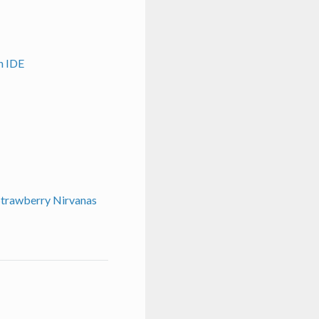
n IDE
 Strawberry Nirvanas