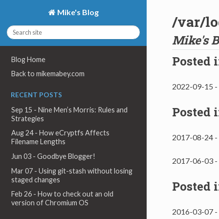
Mike's Blog
/var/l
Mike's B
Posted 
Blog Home
Back to mikemabey.com
2022-09-15 -
RECENT POSTS
Posted 
Sep 15 - Nine Men’s Morris: Rules and
Strategies
Aug 24 - How eCryptfs Affects
2017-08-24 -
Filename Lengths
Jun 03 - Goodbye Blogger!
2017-06-03 -
Mar 07 - Using git-stash without losing
staged changes
Posted 
Feb 26 - How to check out an old
version of Chromium OS
2016-03-07 -