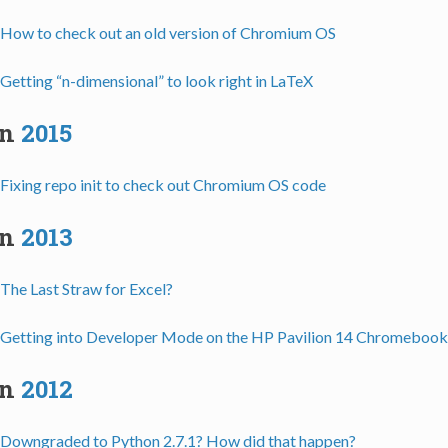
How to check out an old version of Chromium OS
Getting “n-dimensional” to look right in LaTeX
in
2015
Fixing repo init to check out Chromium OS code
in
2013
The Last Straw for Excel?
Getting into Developer Mode on the HP Pavilion 14 Chromebook
in
2012
Downgraded to Python 2.7.1? How did that happen?