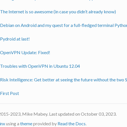
The Internet is so awesome (in case you didn’t already know)
Debian on Android and my quest for a full-fledged terminal Pytho
Pydroid at last!
OpenVPN Update: Fixed!
Troubles with OpenVPN in Ubuntu 12.04
Risk Intelligence: Get better at seeing the future without the two
First Post
2015-2023, Mike Mabey. Last updated on October 03, 2023.
inx
using a
theme
provided by
Read the Docs
.