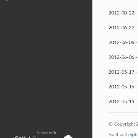
2012-08-22 -
2012-06-23 -
2012-06-06 -
2012-06-06 -
2012-05-17 -
2012-05-16 -
2012-05-15 -
© Copyright 
Served with
Built with
Sph