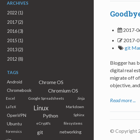
ARCHIVES
Goodbye
2022 (1)
2017 (2)
2017-0
2016 (3)
2017-0
2015 (1)
git
Ma
2013 (2)
2012 (8)
Blogger has be
digital real e
TAGS
migrate off of
Chrome OS
Android
objective, and
Chromium OS
Chromebook
Excel
Google Spreadsheets
Jinja
Read more ...
Linux
LaTeX
Markdown
Python
OpenVPN
Sphinx
Ubuntu
eCryptfs
filesystems
© Copyright 
git
networking
forensics
vim