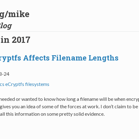
og/mike
log
 in 2017
yptfs Affects Filename Lengths
8-24
ics
eCryptfs
filesystems
r needed or wanted to know how long a filename will be when encry
 gives you an idea of some of the forces at work. I don’t claim to be
 all this information on some pretty solid evidence.