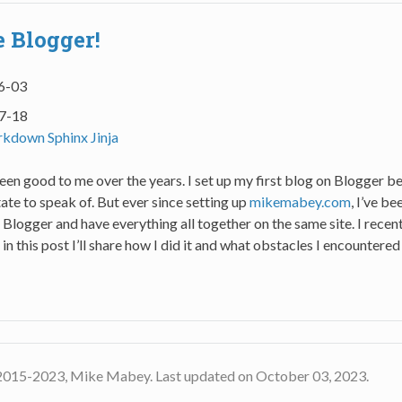
 Blogger!
6-03
7-18
rkdown
Sphinx
Jinja
en good to me over the years. I set up my first blog on Blogger be
state to speak of. But ever since setting up
mikemabey.com
, I’ve b
 Blogger and have everything all together on the same site. I rece
 in this post I’ll share how I did it and what obstacles I encountered
2015-2023, Mike Mabey. Last updated on October 03, 2023.