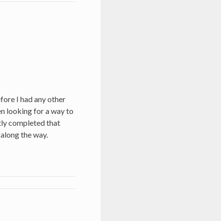
fore I had any other
een looking for a way to
ntly completed that
 along the way.