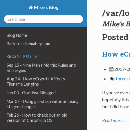
Mike's Blog
/var/l
Mike's B
Posted
Blog Home
Back to mikemabey.com
How eCr
RECENT POSTS
Sep 15 - Nine Men’s Morris: Rules and
2017-0
Strategies
forens
Aug 24 - How eCryptfs Affects
Filename Lengths
If you’ve eve
Jun 03 - Goodbye Blogger!
hopefully this
Mar 07 - Using git-stash without losing
but I did base
staged changes
Feb 26 - How to check out an old
Read more ...
version of Chromium OS