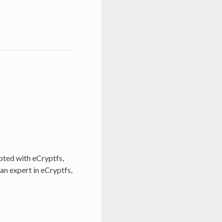
pted with eCryptfs,
 an expert in eCryptfs,