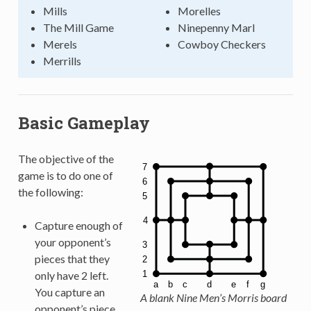
Mills
Morelles
The Mill Game
Ninepenny Marl
Merels
Cowboy Checkers
Merrills
Basic Gameplay
The objective of the
game is to do one of
the following:
Capture enough of
your opponent’s
pieces that they
only have 2 left.
You capture an
A blank Nine Men’s Morris board
opponent’s piece