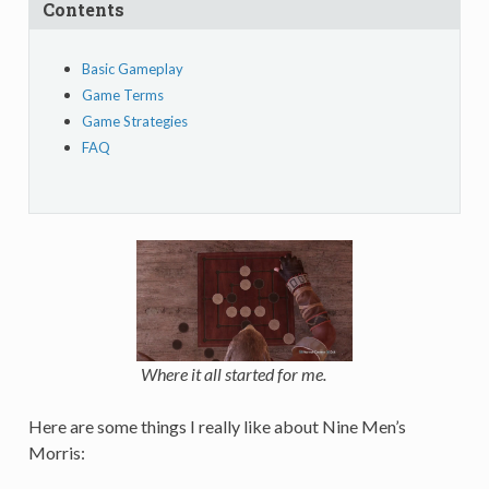
Contents
Basic Gameplay
Game Terms
Game Strategies
FAQ
Where it all started for me.
Here are some things I really like about Nine Men’s
Morris: