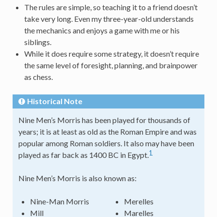
The rules are simple, so teaching it to a friend doesn’t
take very long. Even my three-year-old understands
the mechanics and enjoys a game with me or his
siblings.
While it does require some strategy, it doesn’t require
the same level of foresight, planning, and brainpower
as chess.
Historical Note
Nine Men’s Morris has been played for thousands of
years; it is at least as old as the Roman Empire and was
popular among Roman soldiers. It also may have been
1
played as far back as 1400 BC in Egypt.
Nine Men’s Morris is also known as:
Nine-Man Morris
Merelles
Mill
Marelles