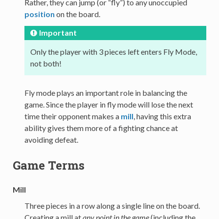
Rather, they can jump (or “fly”) to any unoccupied
position
on the board.
Important
Only the player with 3 pieces left enters Fly Mode,
not both!
Fly mode plays an important role in balancing the
game. Since the player in fly mode will lose the next
time their opponent makes a
mill
, having this extra
ability gives them more of a fighting chance at
avoiding defeat.
Game Terms
Mill
Three pieces in a row along a single line on the board.
Creating a mill at
any point in the game
(including the