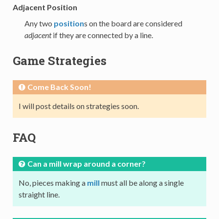
Adjacent Position
Any two
position
s on the board are considered
adjacent
if they are connected by a line.
Game Strategies
Come Back Soon!
I will post details on strategies soon.
FAQ
Can a mill wrap around a corner?
No, pieces making a
mill
must all be along a single
straight line.