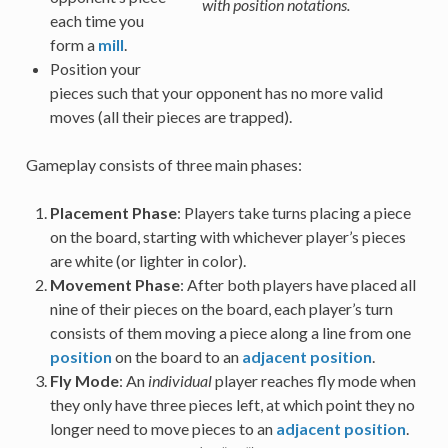
with position notations.
each time you
form a
mill
.
Position your
pieces such that your opponent has no more valid
moves (all their pieces are trapped).
Gameplay consists of three main phases:
Placement Phase
: Players take turns placing a piece
on the board, starting with whichever player’s pieces
are white (or lighter in color).
Movement Phase
: After both players have placed all
nine of their pieces on the board, each player’s turn
consists of them moving a piece along a line from one
position
on the board to an
adjacent position
.
Fly Mode
: An
individual
player reaches fly mode when
they only have three pieces left, at which point they no
longer need to move pieces to an
adjacent position
.