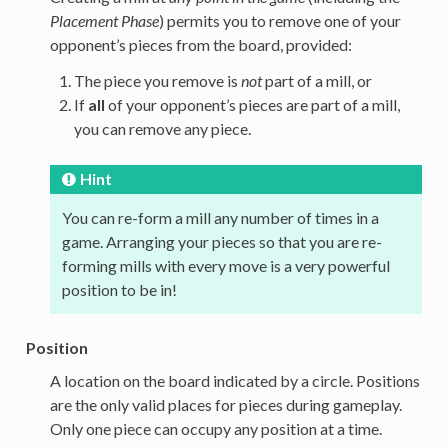
Placement Phase
) permits you to remove one of your
opponent’s pieces from the board, provided:
The piece you remove is
not
part of a mill, or
If
all
of your opponent’s pieces are part of a mill,
you can remove any piece.
Hint
You can re-form a mill any number of times in a
game. Arranging your pieces so that you are re-
forming mills with every move is a very powerful
position to be in!
Position
A location on the board indicated by a circle. Positions
are the only valid places for pieces during gameplay.
Only one piece can occupy any position at a time.