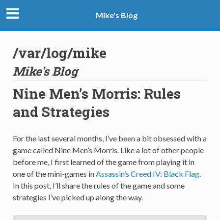
Mike's Blog
/var/log/mike
Mike's Blog
Nine Men’s Morris: Rules
and Strategies
For the last several months, I’ve been a bit obsessed with a
game called Nine Men’s Morris. Like a lot of other people
before me, I first learned of the game from playing it in
one of the mini-games in
Assassin’s Creed IV: Black Flag
.
In this post, I’ll share the rules of the game and some
strategies I’ve picked up along the way.