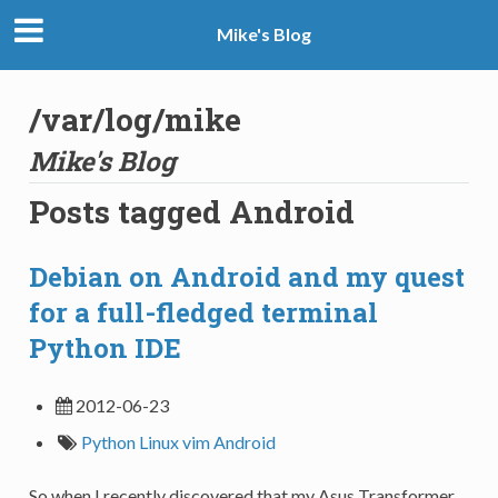
Mike's Blog
/var/log/mike
Mike's Blog
Posts tagged Android
Debian on Android and my quest
for a full-fledged terminal
Python IDE
2012-06-23
Python
Linux
vim
Android
So when I recently discovered that my Asus Transformer