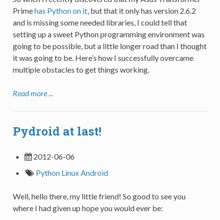
Prime
has Python on it
, but that it only has version 2.6.2
and is missing some needed libraries, I could tell that
setting up a sweet Python programming environment was
going to be possible, but a little longer road than I thought
it was going to be. Here’s how I successfully overcame
multiple obstacles to get things working.
Read more ...
Pydroid at last!
2012-06-06
Python
Linux
Android
Well, hello there, my little friend! So good to see you
where I had given up hope you would ever be: