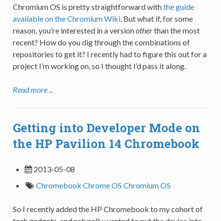
Chromium OS is pretty straightforward with
the guide
available on the Chromium Wiki
. But what if, for some
reason, you’re interested in a version
other
than the most
recent? How do you dig through the combinations of
repositories to get it? I recently had to figure this out for a
project I’m working on, so I thought I’d pass it along.
Read more ...
Getting into Developer Mode on
the HP Pavilion 14 Chromebook
2013-05-08
Chromebook
Chrome OS
Chromium OS
So I recently added the HP Chromebook to my cohort of
tech gadgets, and naturally wanted to put the device into