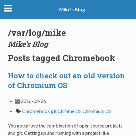
Mike's Blog
/var/log/mike
Mike's Blog
Posts tagged Chromebook
How to check out an old version
of Chromium OS
2016-02-26
Chromebook
git
Chrome OS
Chromium OS
You gotta love the combination of open source projects
and git. Getting up and running with a project like